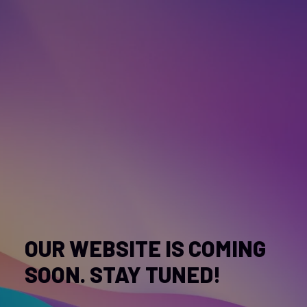
OUR WEBSITE IS COMING
SOON. STAY TUNED!